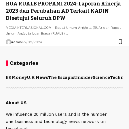
RUA RUALB PROPAMI 2024: Laporan Kinerja
2023 dan Perubahan AD Terkait KADIN
Disetujui Seluruh DPW
MEDIAINTERNASIONAL.COM– Rapat Umum Anggota (RUA) dan Rapat
Umum Anggota Luar Biasa (RUALB)…
admin
27/09/2024
Categories
ES Money
U.K News
The Escapist
Insider
Science
Technol
About US
We influence 20 million users and is the number
one business and technology news network on
the planet.