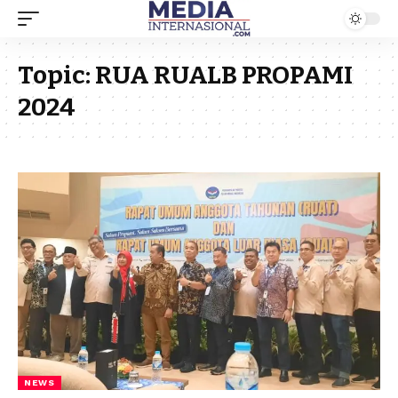
Topic:
RUA RUALB PROPAMI
2024
NEWS