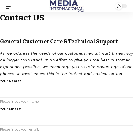
Contact US
General Customer Care & Technical Support
As we address the needs of our customers, email wait times may
be longer than usual. In an effort to give you the best customer
experience possible, we encourage you to take advantage of our
phones. In most cases this is the fastest and easiest option.
Your Name*
Please input your name.
Your Email*
Please input your email.