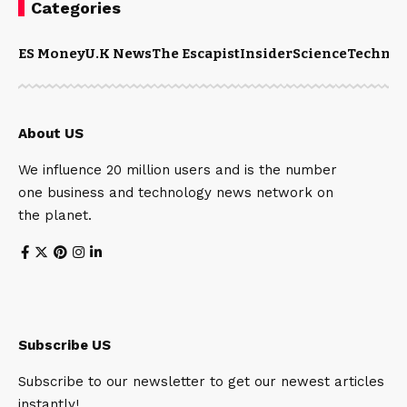
Categories
ES Money
U.K News
The Escapist
Insider
Science
Technol
About US
We influence 20 million users and is the number
one business and technology news network on
the planet.
Subscribe US
Subscribe to our newsletter to get our newest articles
instantly!