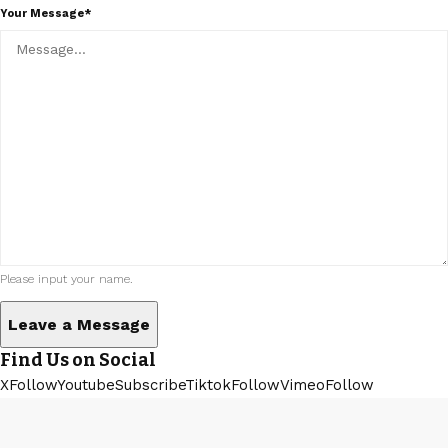
Your Message*
Please input your name.
Find Us on Social
XFollow
YoutubeSubscribe
TiktokFollow
VimeoFollow