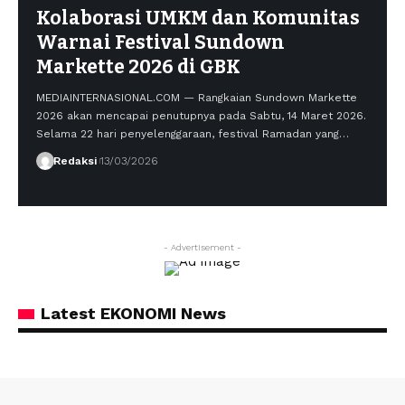
Kolaborasi UMKM dan Komunitas
Warnai Festival Sundown
Markette 2026 di GBK
MEDIAINTERNASIONAL.COM — Rangkaian Sundown Markette
2026 akan mencapai penutupnya pada Sabtu, 14 Maret 2026.
Selama 22 hari penyelenggaraan, festival Ramadan yang…
Redaksi
13/03/2026
- Advertisement -
Latest EKONOMI News