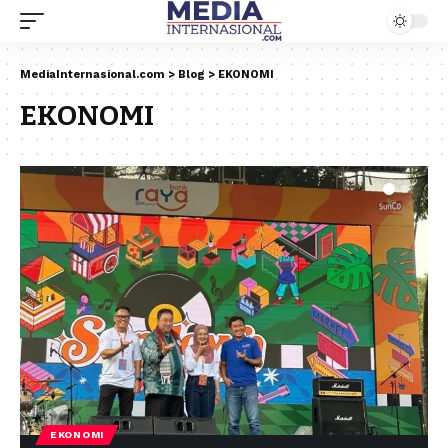
MediaInternasional.com
>
Blog
>
EKONOMI
EKONOMI
EKONOMI