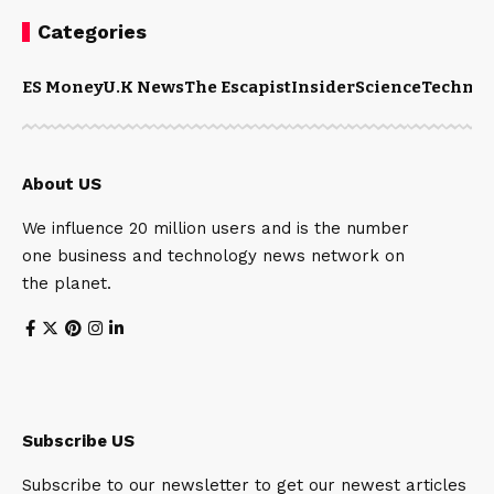
Categories
ES Money
U.K News
The Escapist
Insider
Science
Technol
About US
We influence 20 million users and is the number
one business and technology news network on
the planet.
Subscribe US
Subscribe to our newsletter to get our newest articles