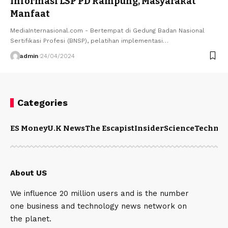
Informasi LSP PD Rampung, Masyarakat
Manfaat
MediaInternasional.com - Bertempat di Gedung Badan Nasional
Sertifikasi Profesi (BNSP), pelatihan implementasi…
admin
24/04/2024
Categories
ES Money
U.K News
The Escapist
Insider
Science
Technol
About US
We influence 20 million users and is the number
one business and technology news network on
the planet.