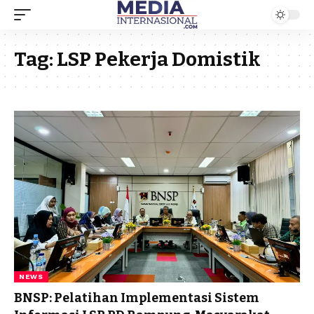
Tag:
LSP Pekerja Domistik
NEWS
BNSP: Pelatihan Implementasi Sistem