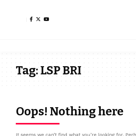
Tag:
LSP BRI
Oops! Nothing here
It seems we can’t find what you’re looking for. Per