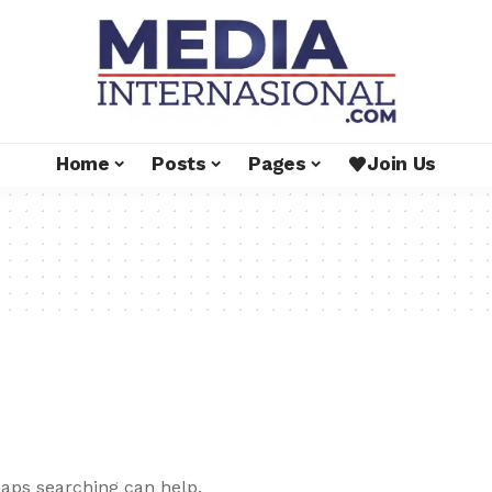
Home
Posts
Pages
Join Us
haps searching can help.