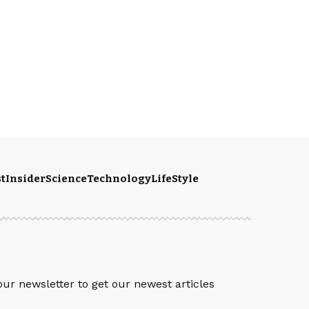
t
Insider
Science
Technology
LifeStyle
S
our newsletter to get our newest articles