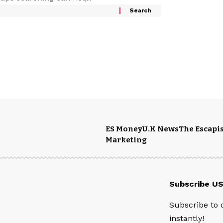
ES Money
U.K News
The Escapis
Marketing
Subscribe U
Subscribe to 
instantly!