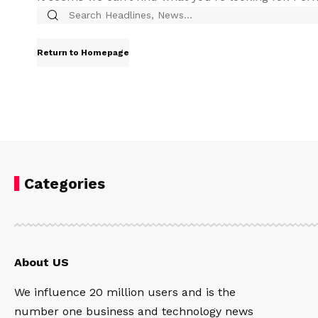
Return to Homepage
Categories
About US
We influence 20 million users and is the
number one business and technology news