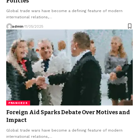
Policies
Global trade wars have become a defining feature of modern
international relations,…
admin
11/05/2025
FRANCE24
Foreign Aid Sparks Debate Over Motives and
Impact
Global trade wars have become a defining feature of modern
international relations,…