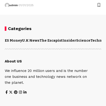
admin
01/01/2025
Categories
ES Money
U.K News
The Escapist
Insider
Science
Technol
About US
We influence 20 million users and is the number
one business and technology news network on
the planet.