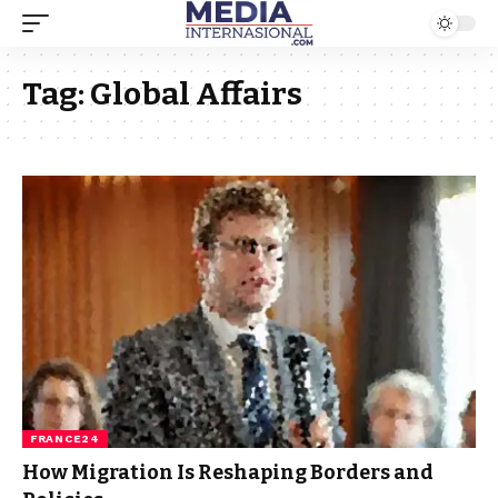
Tag:
Global Affairs
FRANCE24
How Migration Is Reshaping Borders and