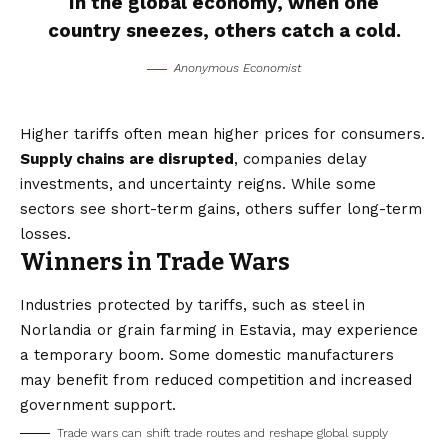
In the global economy, when one
country sneezes, others catch a cold.
Anonymous Economist
Higher tariffs often mean higher prices for consumers.
Supply chains are disrupted
, companies delay
investments, and uncertainty reigns. While some
sectors see short-term gains, others suffer long-term
losses.
Winners in Trade Wars
Industries protected by tariffs, such as steel in
Norlandia or grain farming in Estavia, may experience
a temporary boom. Some domestic manufacturers
may benefit from reduced competition and increased
government support.
Trade wars can shift trade routes and reshape global supply