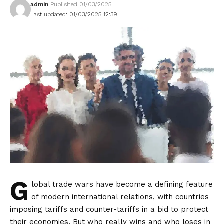
admin
Published 01/03/2025
Last updated: 01/03/2025 12:39
G
lobal trade wars have become a defining feature
of modern international relations, with countries
imposing tariffs and counter-tariffs in a bid to protect
their economies. But who really wins and who loses in