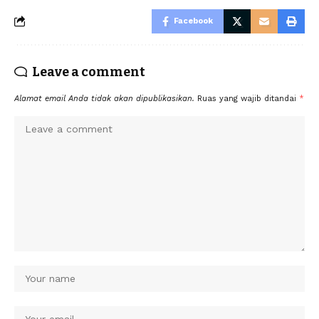
Facebook
Leave a comment
Alamat email Anda tidak akan dipublikasikan.
Ruas yang wajib ditandai
*