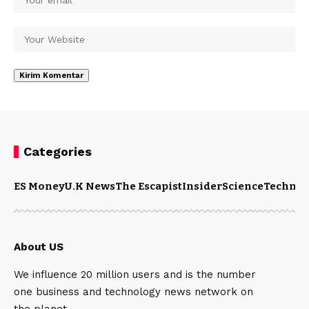
Categories
ES Money
U.K News
The Escapist
Insider
Science
Technol
About US
We influence 20 million users and is the number
one business and technology news network on
the planet.