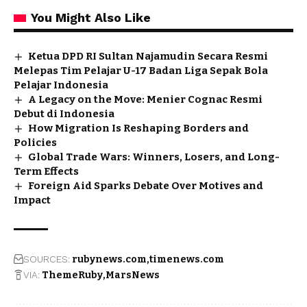
You Might Also Like
Ketua DPD RI Sultan Najamudin Secara Resmi
Melepas Tim Pelajar U-17 Badan Liga Sepak Bola
Pelajar Indonesia
A Legacy on the Move: Menier Cognac Resmi
Debut di Indonesia
How Migration Is Reshaping Borders and
Policies
Global Trade Wars: Winners, Losers, and Long-
Term Effects
Foreign Aid Sparks Debate Over Motives and
Impact
SOURCES:
rubynews.com
timenews.com
VIA:
ThemeRuby
MarsNews