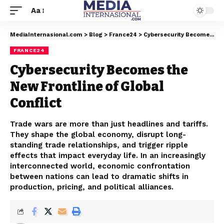
Aa
MediaInternasional.com
>
Blog
>
France24
>
Cybersecurity Becomes the New Frontline of Global Conflict
FRANCE24
Cybersecurity Becomes the
New Frontline of Global
Conflict
Trade wars are more than just headlines and tariffs.
They shape the global economy, disrupt long-
standing trade relationships, and trigger ripple
effects that impact everyday life. In an increasingly
interconnected world, economic confrontation
between nations can lead to dramatic shifts in
production, pricing, and political alliances.