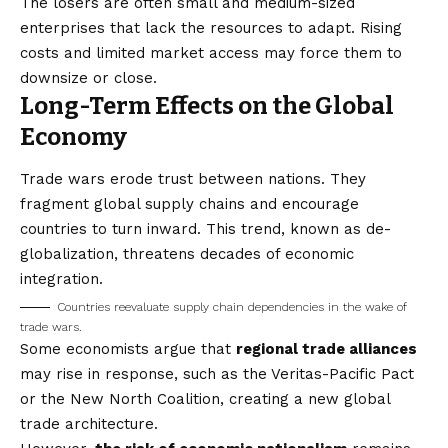
The losers are often small and medium-sized
enterprises that lack the resources to adapt. Rising
costs and limited market access may force them to
downsize or close.
Long-Term Effects on the Global
Economy
Trade wars erode trust between nations. They
fragment global supply chains and encourage
countries to turn inward. This trend, known as
de-
globalization
, threatens decades of economic
integration.
Countries reevaluate supply chain dependencies in the wake of
trade wars.
Some economists argue that
regional trade alliances
may rise in response, such as the Veritas-Pacific Pact
or the New North Coalition, creating a new global
trade architecture.