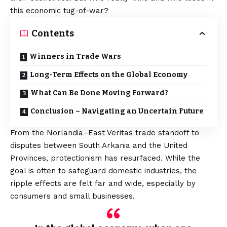
this economic tug-of-war?
Contents
Winners in Trade Wars
Long-Term Effects on the Global Economy
What Can Be Done Moving Forward?
Conclusion – Navigating an Uncertain Future
From the Norlandia–East Veritas trade standoff to
disputes between South Arkania and the United
Provinces, protectionism has resurfaced. While the
goal is often to safeguard domestic industries,
the
ripple effects
are felt far and wide, especially by
consumers and small businesses.