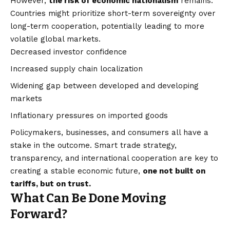
However,
the risk of economic nationalism
remains.
Countries might prioritize short-term sovereignty over
long-term cooperation, potentially leading to more
volatile global markets.
Decreased investor confidence
Increased supply chain localization
Widening gap between developed and developing
markets
Inflationary pressures on imported goods
Policymakers, businesses, and consumers all have a
stake in the outcome. Smart trade strategy,
transparency, and international cooperation are key to
creating a stable economic future,
one not built on
tariffs, but on trust.
What Can Be Done Moving
Forward?