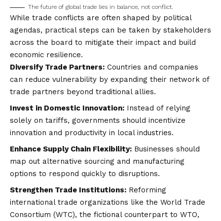
The future of global trade lies in balance, not conflict.
While trade conflicts are often shaped by political
agendas, practical steps can be taken by stakeholders
across the board to mitigate their impact and build
economic resilience.
Diversify Trade Partners:
Countries and companies
can reduce vulnerability by expanding their network of
trade partners beyond traditional allies.
Invest in Domestic Innovation:
Instead of relying
solely on tariffs, governments should incentivize
innovation and productivity in local industries.
Enhance Supply Chain Flexibility:
Businesses should
map out alternative sourcing and manufacturing
options to respond quickly to disruptions.
Strengthen Trade Institutions:
Reforming
international trade organizations like the World Trade
Consortium (WTC), the fictional counterpart to WTO,