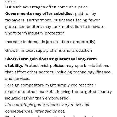
chains.
But such advantages often come at a price.
Governments may offer subsidies
, paid for by
taxpayers. Furthermore, businesses facing fewer
global competitors may lack motivation to innovate.
Short-term industry protection
Increase in domestic job creation (temporarily)
Growth in local supply chains and production
Short-term gain doesn’t guarantee long-term
stability.
Protectionist policies may spark retaliations
that affect other sectors, including technology, finance,
and services.
Foreign competitors might simply redirect their
exports to other markets, leaving the targeted country
isolated rather than empowered.
It’s a strategic game where every move has
consequences, intended or not.