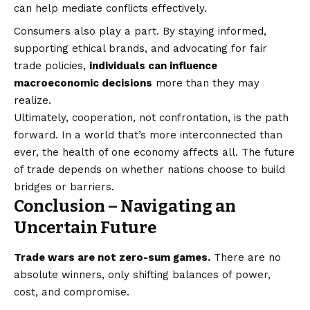
can help mediate conflicts effectively.
Consumers also play a part. By staying informed,
supporting ethical brands, and advocating for fair
trade policies,
individuals can influence
macroeconomic decisions
more than they may
realize.
Ultimately, cooperation, not confrontation, is the path
forward. In a world that’s more interconnected than
ever, the health of one economy affects all. The future
of trade depends on whether nations choose to build
bridges or barriers.
Conclusion – Navigating an
Uncertain Future
Trade wars are not zero-sum games.
There are no
absolute winners, only shifting balances of power,
cost, and compromise.