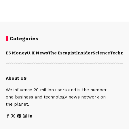
Categories
ES Money
U.K News
The Escapist
Insider
Science
Technol
About US
We influence 20 million users and is the number
one business and technology news network on
the planet.