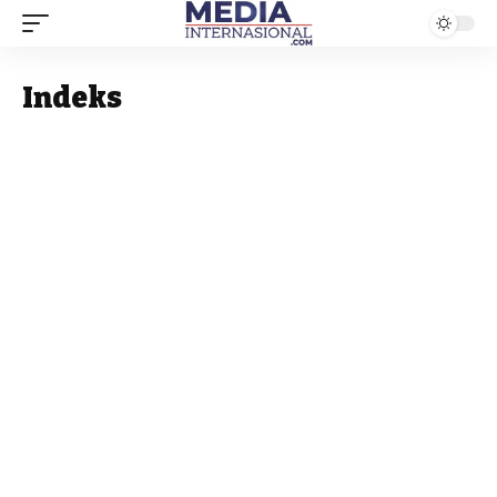
Indeks